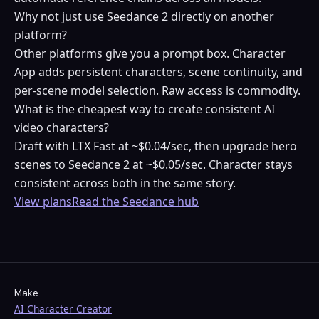
Why not just use Seedance 2 directly on another
platform?
Other platforms give you a prompt box. Character
App adds persistent characters, scene continuity, and
per-scene model selection. Raw access is commodity.
What is the cheapest way to create consistent AI
video characters?
Draft with LTX Fast at ~$0.04/sec, then upgrade hero
scenes to Seedance 2 at ~$0.05/sec. Character stays
consistent across both in the same story.
View plans
Read the Seedance hub
Make
AI Character Creator