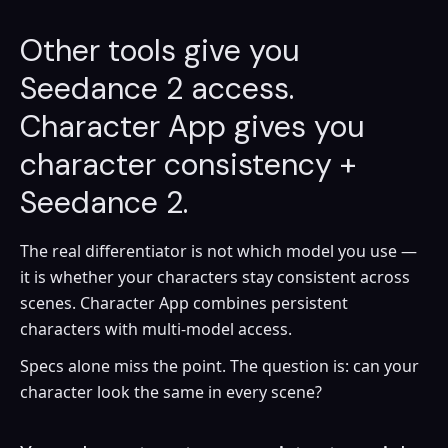
Other tools give you
Seedance 2 access.
Character App gives you
character consistency +
Seedance 2.
The real differentiator is not which model you use —
it is whether your characters stay consistent across
scenes. Character App combines persistent
characters with multi-model access.
Specs alone miss the point. The question is: can your
character look the same in every scene?