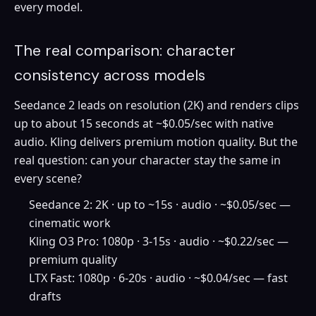
every model.
The real comparison: character
consistency across models
Seedance 2 leads on resolution (2K) and renders clips
up to about 15 seconds at ~$0.05/sec with native
audio. Kling delivers premium motion quality. But the
real question: can your character stay the same in
every scene?
Seedance 2: 2K · up to ~15s · audio · ~$0.05/sec —
cinematic work
Kling O3 Pro: 1080p · 3-15s · audio · ~$0.22/sec —
premium quality
LTX Fast: 1080p · 6-20s · audio · ~$0.04/sec — fast
drafts