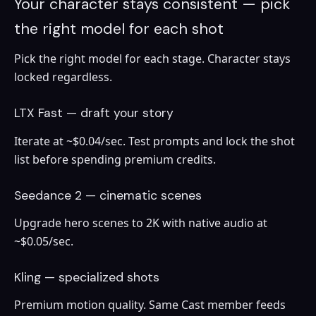
Your character stays consistent — pick
the right model for each shot
Pick the right model for each stage. Character stays
locked regardless.
LTX Fast — draft your story
Iterate at ~$0.04/sec. Test prompts and lock the shot
list before spending premium credits.
Seedance 2 — cinematic scenes
Upgrade hero scenes to 2K with native audio at
~$0.05/sec.
Kling — specialized shots
Premium motion quality. Same Cast member feeds