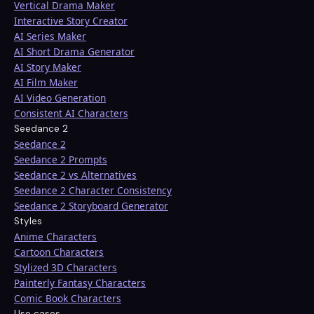
Vertical Drama Maker
Interactive Story Creator
AI Series Maker
AI Short Drama Generator
AI Story Maker
AI Film Maker
AI Video Generation
Consistent AI Characters
Seedance 2
Seedance 2
Seedance 2 Prompts
Seedance 2 vs Alternatives
Seedance 2 Character Consistency
Seedance 2 Storyboard Generator
Styles
Anime Characters
Cartoon Characters
Stylized 3D Characters
Painterly Fantasy Characters
Comic Book Characters
Use cases