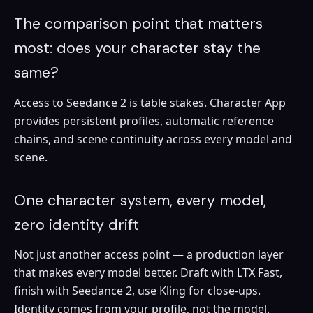
The comparison point that matters
most: does your character stay the
same?
Access to Seedance 2 is table stakes. Character App
provides persistent profiles, automatic reference
chains, and scene continuity across every model and
scene.
One character system, every model,
zero identity drift
Not just another access point — a production layer
that makes every model better. Draft with LTX Fast,
finish with Seedance 2, use Kling for close-ups.
Identity comes from your profile, not the model.