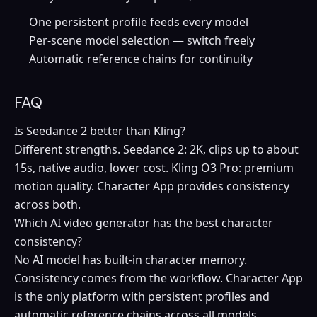
One persistent profile feeds every model
Per-scene model selection — switch freely
Automatic reference chains for continuity
FAQ
Is Seedance 2 better than Kling?
Different strengths. Seedance 2: 2K, clips up to about
15s, native audio, lower cost. Kling O3 Pro: premium
motion quality. Character App provides consistency
across both.
Which AI video generator has the best character
consistency?
No AI model has built-in character memory.
Consistency comes from the workflow. Character App
is the only platform with persistent profiles and
automatic reference chains across all models.