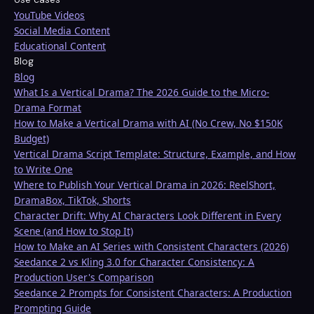
YouTube Videos
Social Media Content
Educational Content
Blog
Blog
What Is a Vertical Drama? The 2026 Guide to the Micro-
Drama Format
How to Make a Vertical Drama with AI (No Crew, No $150K
Budget)
Vertical Drama Script Template: Structure, Example, and How
to Write One
Where to Publish Your Vertical Drama in 2026: ReelShort,
DramaBox, TikTok, Shorts
Character Drift: Why AI Characters Look Different in Every
Scene (and How to Stop It)
How to Make an AI Series with Consistent Characters (2026)
Seedance 2 vs Kling 3.0 for Character Consistency: A
Production User's Comparison
Seedance 2 Prompts for Consistent Characters: A Production
Prompting Guide