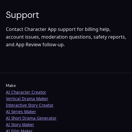
Support
Contact Character App support for billing help,
account issues, moderation questions, safety reports,
and App Review follow-up.
Make
AI Character Creator
Vertical Drama Maker
Interactive Story Creator
AI Series Maker
AI Short Drama Generator
AI Story Maker
AI Film Maker