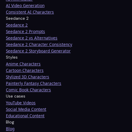
AI Video Generation
Consistent AI Characters
Seedance 2
Seedance 2
Seedance 2 Prompts
Seedance 2 vs Alternatives
Seedance 2 Character Consistency
Seedance 2 Storyboard Generator
Styles
Anime Characters
Cartoon Characters
Stylized 3D Characters
Painterly Fantasy Characters
Comic Book Characters
Use cases
YouTube Videos
Social Media Content
Educational Content
Blog
Blog