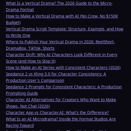
What Is a Vertical Drama? The 2026 Guide to the Micro-
Drama Format
How to Make a Vertical Drama with AI (No Crew, No $150K
Budget)
Vertical Drama Script Template: Structure, Example, and How
to Write One
Where to Publish Your Vertical Drama in 2026: ReelShort,
DramaBox, TikTok, Shorts
Character Drift: Why AI Characters Look Different in Every
Scene (and How to Stop It)
How to Make an AI Series with Consistent Characters (2026)
Seedance 2 vs Kling 3.0 for Character Consistency: A
Production User's Comparison
Seedance 2 Prompts for Consistent Characters: A Production
Prompting Guide
Character AI Alternatives for Creators Who Want to Make
Shows, Not Chat (2026)
Character App vs Character.AI: What's the Difference?
What Is an AI Microdrama? Inside the Format Studios Are
Racing Toward