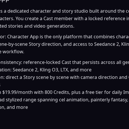
s a dedicated character and story studio built around the 
racters. You create a Cast member with a locked reference 
ited stories and video generations.
tor: Character App is the only platform that combines chara
ene-by-scene Story direction, and access to Seedance 2, Klin
e workflow.
nsistency: reference-locked Cast that persists across all g
tion: Seedance 2, Kling O3, LTX, and more
on: direct a Story scene by scene with camera direction and
s
m $19.99/month with 800 Credits, plus a free tier for daily I
oad stylized range spanning cel animation, painterly fantasy,
ion, and more