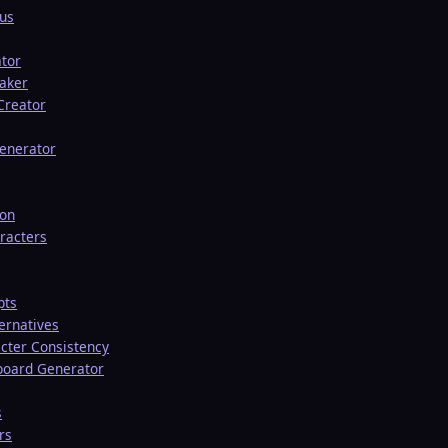
tus
ator
aker
 Creator
enerator
ion
racters
pts
ernatives
cter Consistency
board Generator
s
rs