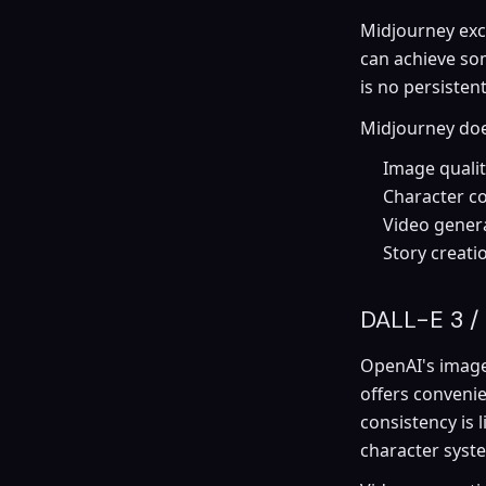
Midjourney exce
can achieve so
is no persisten
Midjourney does
Image qualit
Character co
Video genera
Story creati
DALL-E 3 /
OpenAI's image 
offers conveni
consistency is 
character syst