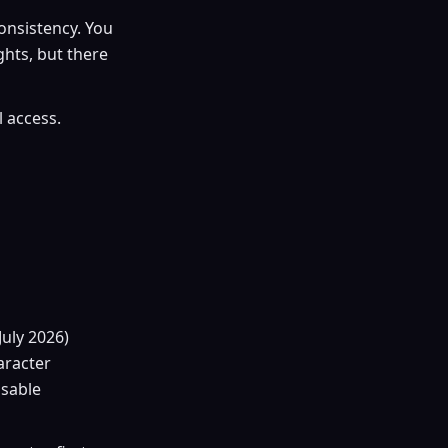
onsistency. You
hts, but there
l access.
July 2026)
aracter
usable