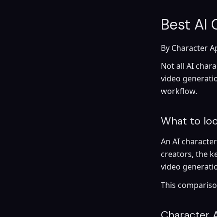
Best AI
By Character A
Not all AI char
video generatio
workflow.
What to loo
An AI characte
creators, the k
video generatio
This comparison
Character 