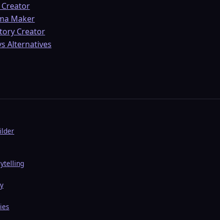
 Creator
ama Maker
Story Creator
s Alternatives
ilder
ytelling
ry
ies