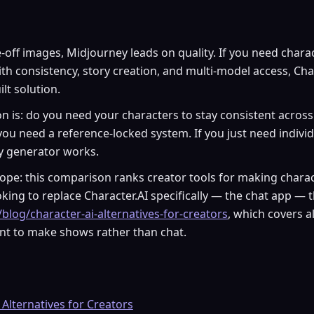
-off images, Midjourney leads on quality. If you need chara
ith consistency, story creation, and multi-model access, Cha
lt solution.
n is: do you need your characters to stay consistent across
 you need a reference-locked system. If you just need indivi
ty generator works.
pe: this comparison ranks creator tools for making charact
king to replace Character.AI specifically — the chat app — 
/blog/character-ai-alternatives-for-creators
, which covers a
t to make shows rather than chat.
 Alternatives for Creators