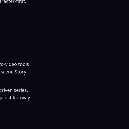
racter-first.
to-video tools
-scene Story
riven series.
against Runway