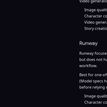
Video generatio
Image quali
Character co
Video genera
Story creati
Runway
Runway focuses 
but does not h
workflow.
Best for one-of
(Model specs h
before relying 
Image quality
Character co