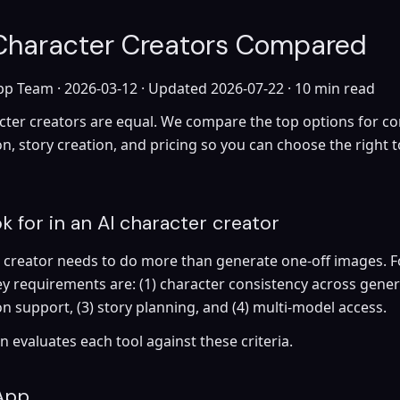
 Character Creators Compared
pp Team ·
2026-03-12
· Updated
2026-07-22
· 10 min read
acter creators are equal. We compare the top options for co
n, story creation, and pricing so you can choose the right t
k for in an AI character creator
r creator needs to do more than generate one-off images. F
ey requirements are: (1) character consistency across genera
n support, (3) story planning, and (4) multi-model access.
 evaluates each tool against these criteria.
App