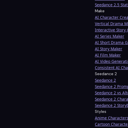
Seedance 2.5 Sta
Make
AI Character Cre
Vertical Drama M
Interactive Story
AI Series Maker
AI Short Drama G
AI Story Maker
AI Film Maker
AI Video Generat
Consistent AI Cha
Seedance 2
Seedance 2
Seedance 2 Prom
Seedance 2 vs Alt
Seedance 2 Chara
Seedance 2 Story
Styles
Anime Character
Cartoon Characte