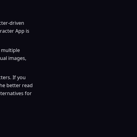
cter-driven
racter App is
 multiple
dual images,
ers. If you
the better read
lternatives for