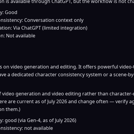
n is available through ChatGPT, but the workflow is not cha
ty: Good
nsistency: Conversation context only
tion: Via ChatGPT (limited integration)
on: Not available
on video generation and editing. It offers powerful video-
ave a dedicated character consistency system or a scene-by
f video generation and video editing rather than character-d
ere are current as of July 2026 and change often — verify 
on them.)
: good (via Gen-4, as of July 2026)
nsistency: not available