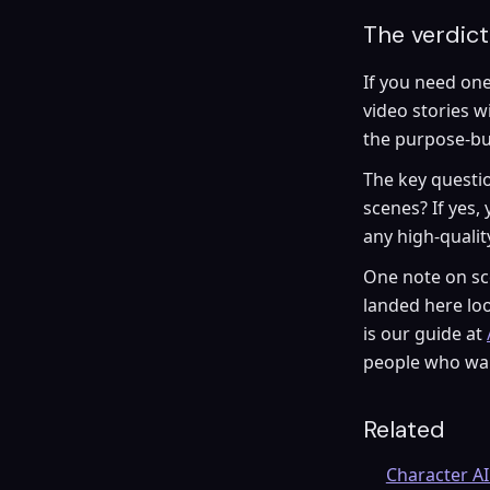
The verdict
If you need one
video stories w
the purpose-bui
The key questio
scenes? If yes,
any high-quali
One note on sco
landed here loo
is our guide at
people who wan
Related
Character AI