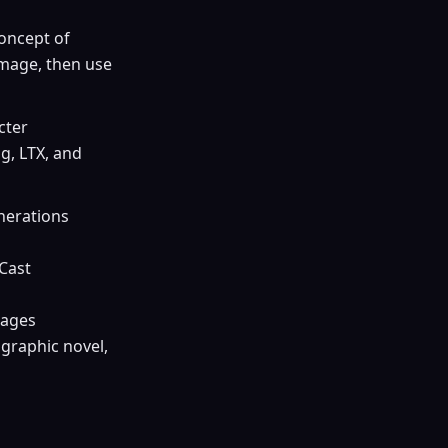
concept of
image, then use
cter
g, LTX, and
enerations
 Cast
mages
 graphic novel,