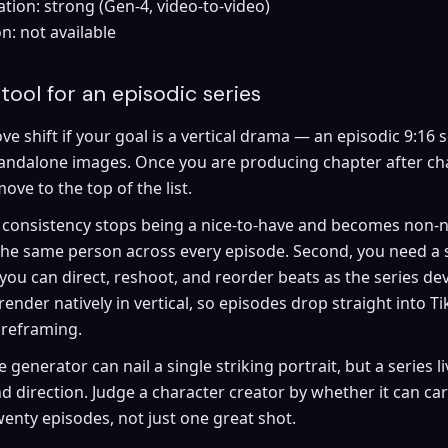
tion: strong (Gen-4, video-to-video)
n: not available
tool for an episodic series
ve shift if your goal is a vertical drama — an episodic 9:16 
tandalone images. Once you are producing chapter after cha
ve to the top of the list.
r consistency stops being a nice-to-have and becomes non-n
 the same person across every episode. Second, you need a
 you can direct, reshoot, and reorder beats as the series dev
render natively in vertical, so episodes drop straight into T
 reframing.
generator can nail a single striking portrait, but a series l
nd direction. Judge a character creator by whether it can ca
enty episodes, not just one great shot.