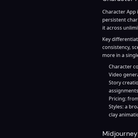
Character App i
persistent cha
it across unlim
Key differentia
consistency, sc
more in a singl
Character co
Video genera
Story creati
assignment
Pricing: fro
Styles: a br
clay animat
Midjourney