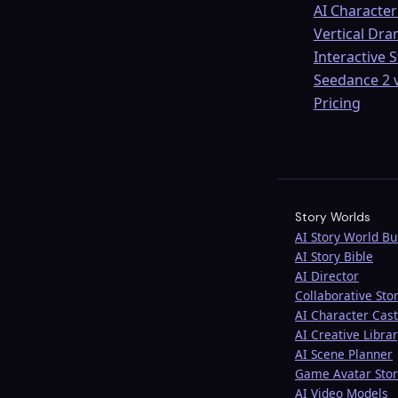
AI Character
Vertical Dr
Interactive 
Seedance 2 v
Pricing
Story Worlds
AI Story World Bu
AI Story Bible
AI Director
Collaborative Stor
AI Character Cast
AI Creative Libra
AI Scene Planner
Game Avatar Stor
AI Video Models