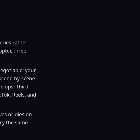
series rather
pter, three
egotiable: your
 scene-by-scene
elops. Third,
ikTok, Reels, and
ives or dies on
rry the same