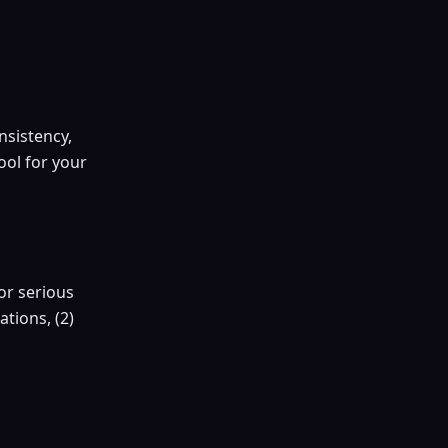
nsistency,
ool for your
or serious
tions, (2)