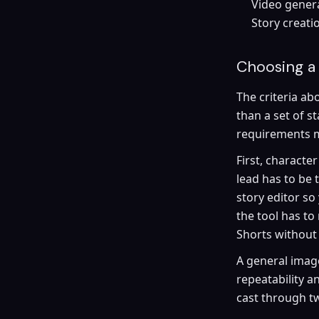
Video genera
Story creatio
Choosing a 
The criteria abo
than a set of s
requirements mo
First, characte
lead has to be
story editor so
the tool has to 
Shorts without
A general image 
repeatability a
cast through tw