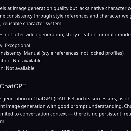
ls at image generation quality but lacks native character c
me consistency through style references and character weig
t, reusable character system.
 not offer video generation, story creation, or multi-mode
y: Exceptional
nsistency: Manual (style references, not locked profiles)
tion: Not available
on: Not available
 ChatGPT
generation in ChatGPT (DALL-E 3 and its successors, as of 
ent image generation with good prompt understanding. Ch
limited to conversation context — there is no persistent, re
em.