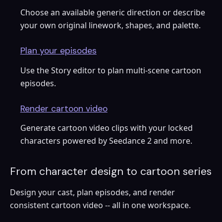
Choose an available generic direction or describe
your own original linework, shapes, and palette.
Plan your episodes
Use the Story editor to plan multi-scene cartoon
episodes.
Render cartoon video
Generate cartoon video clips with your locked
characters powered by Seedance 2 and more.
From character design to cartoon series
Design your cast, plan episodes, and render
consistent cartoon video -- all in one workspace.