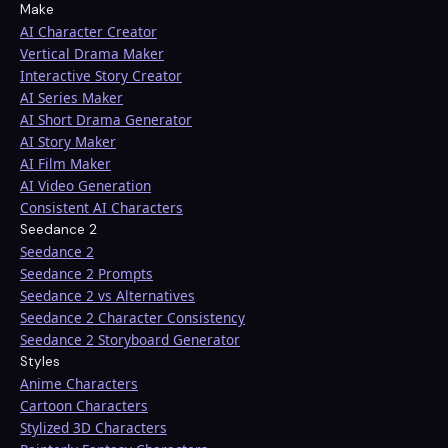
Make
AI Character Creator
Vertical Drama Maker
Interactive Story Creator
AI Series Maker
AI Short Drama Generator
AI Story Maker
AI Film Maker
AI Video Generation
Consistent AI Characters
Seedance 2
Seedance 2
Seedance 2 Prompts
Seedance 2 vs Alternatives
Seedance 2 Character Consistency
Seedance 2 Storyboard Generator
Styles
Anime Characters
Cartoon Characters
Stylized 3D Characters