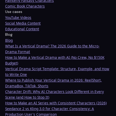
Painterly Fantasy Characters
Comic Book Characters
Use cases
YouTube Videos
Social Media Content
Educational Content
Blog
Blog
What Is a Vertical Drama? The 2026 Guide to the Micro-
Drama Format
How to Make a Vertical Drama with AI (No Crew, No $150K
Budget)
Vertical Drama Script Template: Structure, Example, and How
to Write One
Where to Publish Your Vertical Drama in 2026: ReelShort,
DramaBox, TikTok, Shorts
Character Drift: Why AI Characters Look Different in Every
Scene (and How to Stop It)
How to Make an AI Series with Consistent Characters (2026)
Seedance 2 vs Kling 3.0 for Character Consistency: A
Production User's Comparison