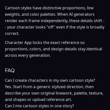
Cartoon styles have distinctive proportions, line
weights, and color palettes. When AI generators
render each frame independently, these details shift -
- your character looks "off" even if the style is broadly
correct.
Character App locks the exact reference so
proportions, colors, and design details stay identical
across every generation.
FAQ
Can I create characters in my own cartoon style?
Yes. Start from a generic stylized direction, then
describe your own original linework, palette, texture,
and shapes or upload reference art.
Can I mix cartoon styles in one story?