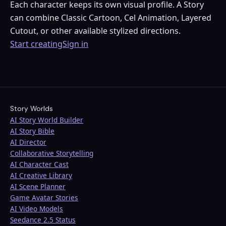
Each character keeps its own visual profile. A Story
can combine Classic Cartoon, Cel Animation, Layered
Cutout, or other available stylized directions.
Start creating
Sign in
Story Worlds
AI Story World Builder
AI Story Bible
AI Director
Collaborative Storytelling
AI Character Cast
AI Creative Library
AI Scene Planner
Game Avatar Stories
AI Video Models
Seedance 2.5 Status