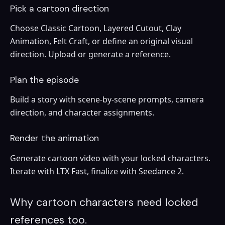
Pick a cartoon direction
Choose Classic Cartoon, Layered Cutout, Clay
Animation, Felt Craft, or define an original visual
direction. Upload or generate a reference.
Plan the episode
Build a story with scene-by-scene prompts, camera
direction, and character assignments.
Render the animation
Generate cartoon video with your locked characters.
Iterate with LTX Fast, finalize with Seedance 2.
Why cartoon characters need locked
references too.