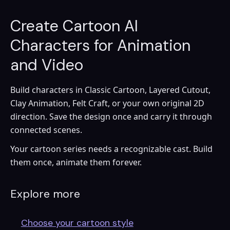
Create Cartoon AI
Characters for Animation
and Video
Build characters in Classic Cartoon, Layered Cutout,
Clay Animation, Felt Craft, or your own original 2D
direction. Save the design once and carry it through
connected scenes.
Your cartoon series needs a recognizable cast. Build
them once, animate them forever.
Explore more
Choose your cartoon style