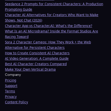
Seedance 2 Prompts for Consistent Characters: A Production
Prompting Guide
Character AI Alternatives for Creators Who Want to Make
Shows, Not Chat (2026)
Character App vs Character.AI: What's the Difference?
What Is an AI Microdrama? Inside the Format Studios Are
Racing Toward
Sora 2 Character Cameos: How They Work + the Web
Alternative for Persistent Characters
How to Create Consistent AI Characters
AI Video Generation: A Complete Guide
Best AI Character Creators Compared
Make Your Own Vertical Drama
Company
Pricing
Support
Terms
Privacy
Content Policy